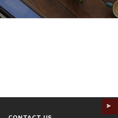
CONTACT US