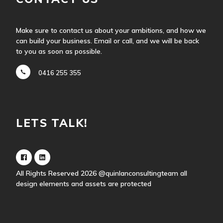
Make sure to contact us about your ambitions, and how we
can build your business. Email or call, and we will be back
to you as soon as possible.
0416 255 355
LETS TALK!
All Rights Reserved 2026
@quinlanconsultingteam
all
design elements and assets are protected