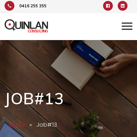
0416 255 355
JOB#13
Home
» Job#13