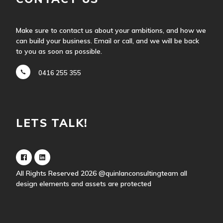
Make sure to contact us about your ambitions, and how we
can build your business. Email or call, and we will be back
to you as soon as possible.
0416 255 355
LETS TALK!
All Rights Reserved 2026
@quinlanconsultingteam
all
design elements and assets are protected