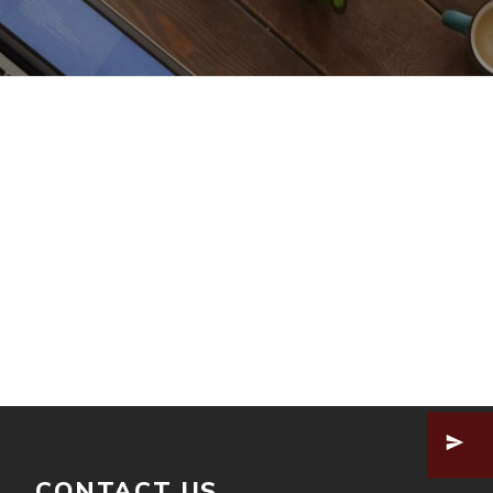
CONTACT US