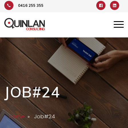
0416 255 355
JOB#24
Home
» Job#24