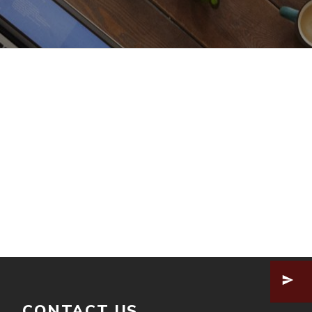
CONTACT US