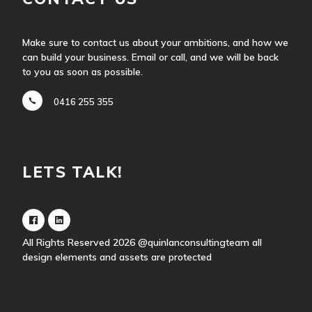
Make sure to contact us about your ambitions, and how we
can build your business. Email or call, and we will be back
to you as soon as possible.
0416 255 355
LETS TALK!
All Rights Reserved 2026
@quinlanconsultingteam
all
design elements and assets are protected