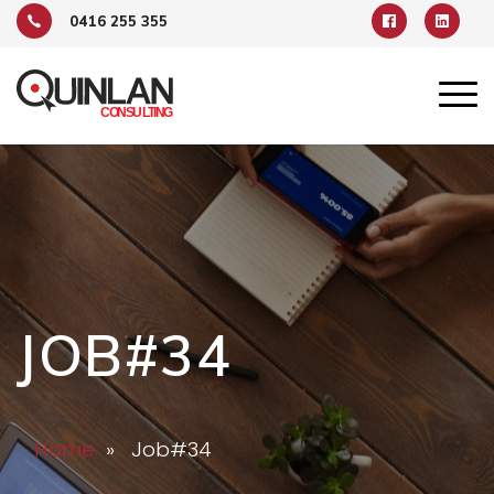
0416 255 355
JOB#34
Home
» Job#34