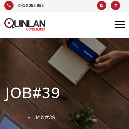
0416 255 355
JOB#39
Home
» Job#39