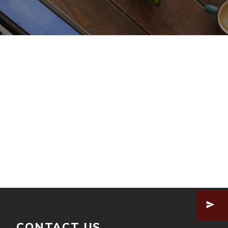
CONTACT US