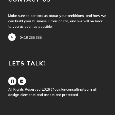
Make sure to contact us about your ambitions, and how we
can build your business. Email or call, and we will be back
to you as soon as possible.
0416 255 355
LETS TALK!
All Rights Reserved 2026
@quinlanconsultingteam
all
design elements and assets are protected