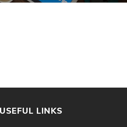
USEFUL LINKS