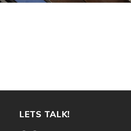
LETS TALK!