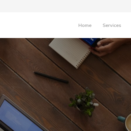
Home
Services