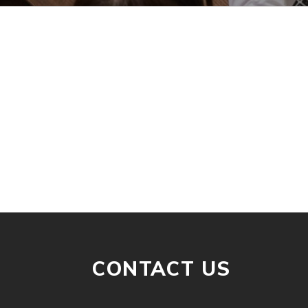
CONTACT US