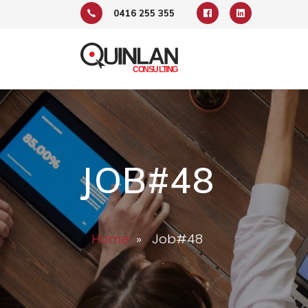
0416 255 355
JOB#48
Home
» Job#48