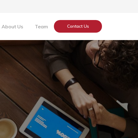
About Us
Team
Contact Us