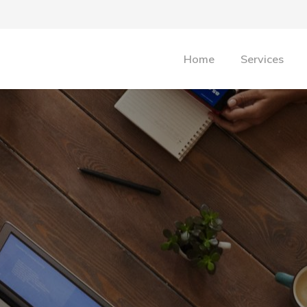
Home
Services