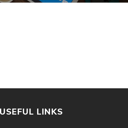
USEFUL LINKS