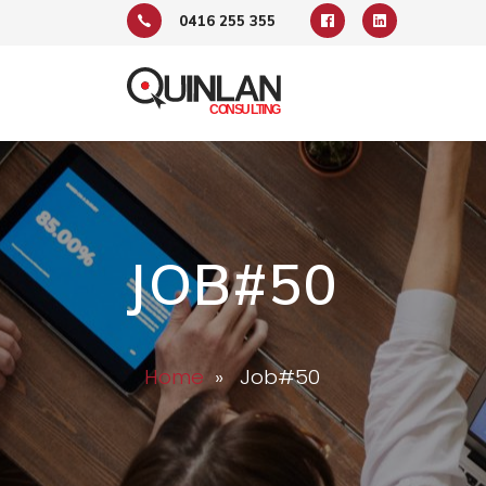
0416 255 355
JOB#50
Home
» Job#50