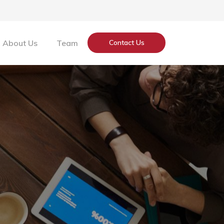
About Us
Team
Contact Us