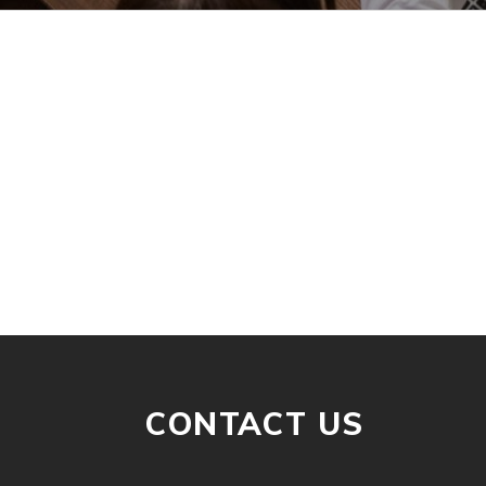
CONTACT US