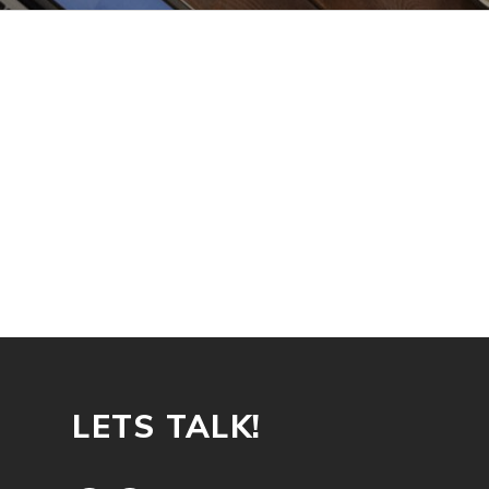
LETS TALK!