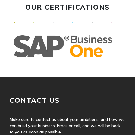
OUR CERTIFICATIONS
CONTACT US
Make sure to contact us about your ambitions, and how we
can build your business. Email or call, and we will be back
to you as soon as possible.