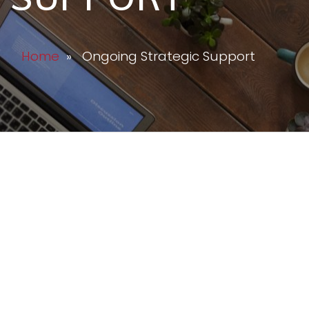
Home
» Ongoing Strategic Support