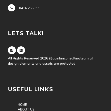
0416 255 355
LETS TALK!
All Rights Reserved 2026
@quinlanconsultingteam
all
design elements and assets are protected
USEFUL LINKS
HOME
ABOUT US