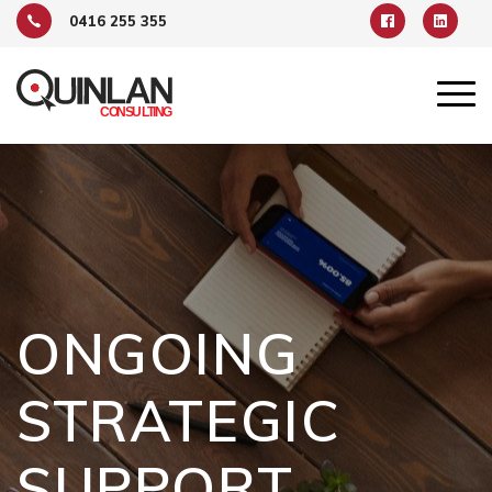
0416 255 355
ONGOING
STRATEGIC
SUPPORT