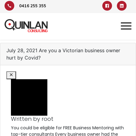
0416 255 355
TAG ARCHIVE: COVID
July 28, 2021
Are you a Victorian business owner
hurt by Covid?
Written by root
You could be eligible for FREE Business Mentoring with
top-tier consultants Every business owner had the