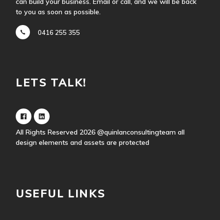
can build your business. Email or call, and we will be back
to you as soon as possible.
0416 255 355
LETS TALK!
All Rights Reserved 2026
@quinlanconsultingteam
all
design elements and assets are protected
USEFUL LINKS