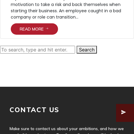
motivation to take a risk and back themselves when
starting their business. An employee caught in a bad
company or role can transition...
READ MORE
Search
HOME
ABOUT US
SERVICES
OUR APPROACH
OUR TEAM
CONTACT US
Make sure to contact us about your ambitions, and how we