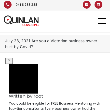
0416 255 355
TAG ARCHIVE: VCCI
July 28, 2021
Are you a Victorian business owner
hurt by Covid?
Written by root
You could be eligible for FREE Business Mentoring with
top-tier consultants Every business owner had the