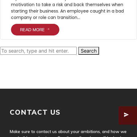
motivation to take a risk and back themselves when
starting their business. An employee caught in a bad
company or role can transition...
READ MORE
Search
HOME
ABOUT US
SERVICES
OUR APPROACH
OUR TEAM
CONTACT US
Make sure to contact us about your ambitions, and how we