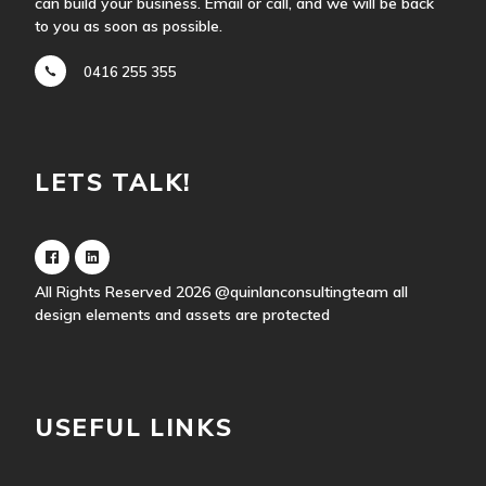
can build your business. Email or call, and we will be back
to you as soon as possible.
0416 255 355
LETS TALK!
All Rights Reserved 2026
@quinlanconsultingteam
all
design elements and assets are protected
USEFUL LINKS