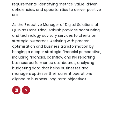
requirements, identifying metrics, value-driven
deficiencies, and opportunities to deliver positive
ROI.
As the Executive Manager of Digital Solutions at
Quinlan Consulting, Ankush provides accounting
and technology advisory services to clients on
strategic outcomes. Assisting with process
optimisation and business transformation by
bringing a deeper strategic financial perspective,
including financial, cashflow and KPI reporting,
business performance dashboards, analysing
budgeting data that helps businesses and
managers optimise their current operations
aligned to business’ long term objectives.