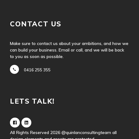
CONTACT US
Make sure to contact us about your ambitions, and how we
can build your business. Email or call, and we will be back
to you as soon as possible.
0416 255 355
LETS TALK!
All Rights Reserved 2026
@quinlanconsultingteam
all