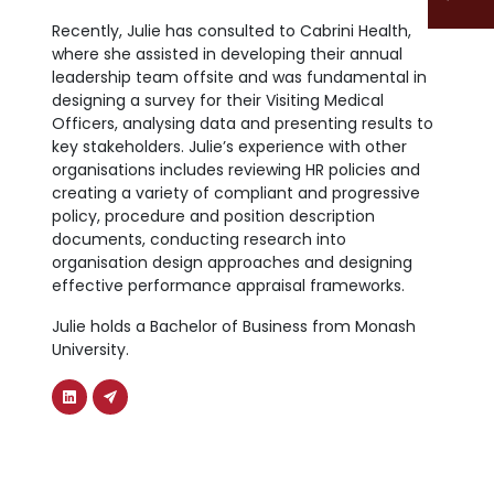
Recently, Julie has consulted to Cabrini Health,
where she assisted in developing their annual
leadership team offsite and was fundamental in
designing a survey for their Visiting Medical
Officers, analysing data and presenting results to
key stakeholders. Julie’s experience with other
organisations includes reviewing HR policies and
creating a variety of compliant and progressive
policy, procedure and position description
documents, conducting research into
organisation design approaches and designing
effective performance appraisal frameworks.
Julie holds a Bachelor of Business from Monash
University.