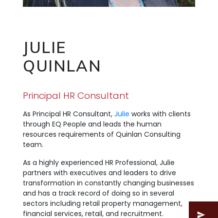
JULIE
QUINLAN
Principal HR Consultant
As Principal HR Consultant,
Julie
works with clients
through EQ People and leads the human
resources requirements of Quinlan Consulting
team.
As a highly experienced HR Professional, Julie
partners with executives and leaders to drive
transformation in constantly changing businesses
and has a track record of doing so in several
sectors including retail property management,
financial services, retail, and recruitment.