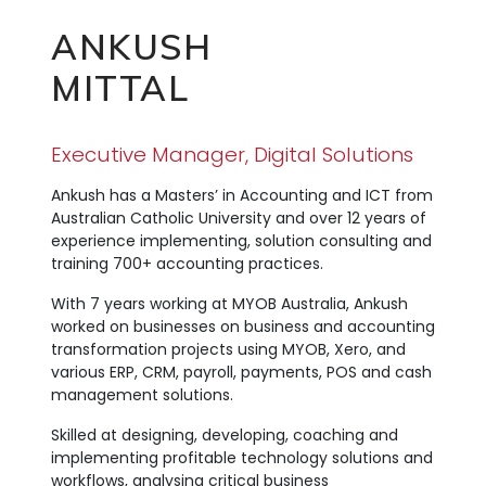
ANKUSH
MITTAL
Executive Manager, Digital Solutions
Ankush has a Masters’ in Accounting and ICT from
Australian Catholic University and over 12 years of
experience implementing, solution consulting and
training 700+ accounting practices.
With 7 years working at MYOB Australia, Ankush
worked on businesses on business and accounting
transformation projects using MYOB, Xero, and
various ERP, CRM, payroll, payments, POS and cash
management solutions.
Skilled at designing, developing, coaching and
implementing profitable technology solutions and
workflows, analysing critical business