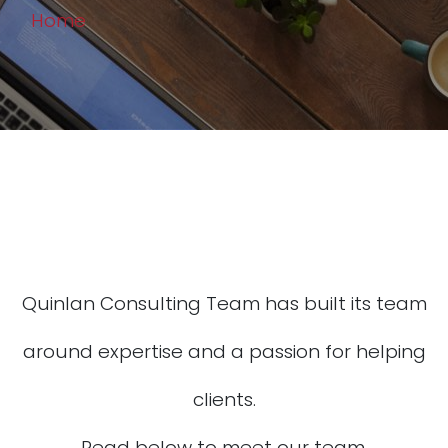
Home
Quinlan Consulting Team has built its team
around expertise and a passion for helping
clients.
Read below to meet our team.