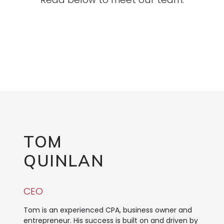
TOM
QUINLAN
CEO
Tom is an experienced CPA, business owner and
entrepreneur. His success is built on and driven by