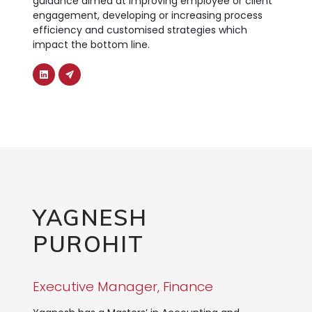
guidance aimed at improving employee or client
engagement, developing or increasing process
efficiency and customised strategies which
impact the bottom line.
YAGNESH
PUROHIT
Executive Manager, Finance