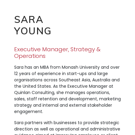
SARA
YOUNG
Executive Manager, Strategy &
Operations
Sara has an MBA from Monash University and over
12 years of experience in start-ups and large
organisations across Southeast Asia, Australia and
the United States. As the Executive Manager at
Quinlan Consulting, she manages operations,
sales, staff retention and development, marketing
strategy and internal and external stakeholder
engagement.
Sara partners with businesses to provide strategic
direction as well as operational and administrative