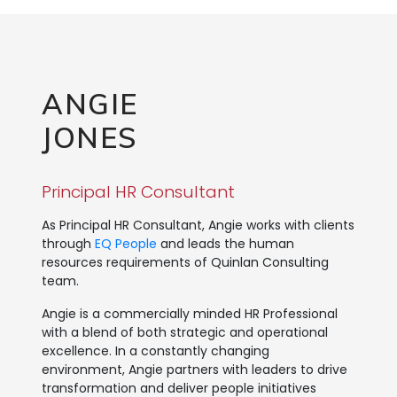
ANGIE
JONES
Principal HR Consultant
As Principal HR Consultant, Angie works with clients
through
EQ People
and leads the human
resources requirements of Quinlan Consulting
team.
Angie is a commercially minded HR Professional
with a blend of both strategic and operational
excellence. In a constantly changing
environment, Angie partners with leaders to drive
transformation and deliver people initiatives