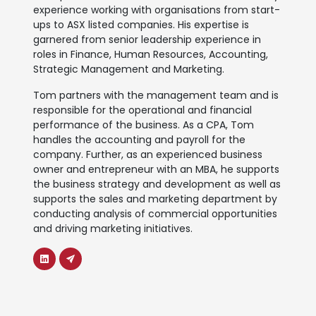
experience working with organisations from start-
ups to ASX listed companies. His expertise is
garnered from senior leadership experience in
roles in Finance, Human Resources, Accounting,
Strategic Management and Marketing.
Tom partners with the management team and is
responsible for the operational and financial
performance of the business. As a CPA, Tom
handles the accounting and payroll for the
company. Further, as an experienced business
owner and entrepreneur with an MBA, he supports
the business strategy and development as well as
supports the sales and marketing department by
conducting analysis of commercial opportunities
and driving marketing initiatives.