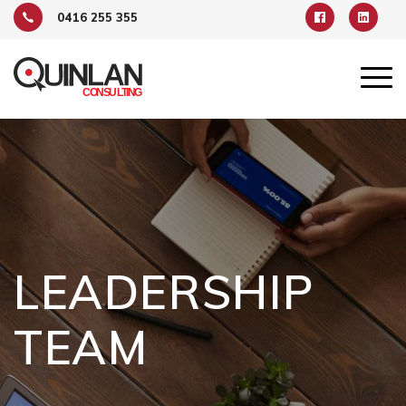
0416 255 355
LEADERSHIP
TEAM