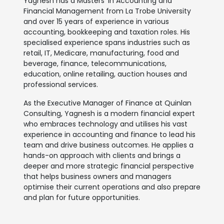
Yagnesh has a Masters’ in Accounting and
Financial Management from La Trobe University
and over 15 years of experience in various
accounting, bookkeeping and taxation roles. His
specialised experience spans industries such as
retail, IT, Medicare, manufacturing, food and
beverage, finance, telecommunications,
education, online retailing, auction houses and
professional services.
As the Executive Manager of Finance at Quinlan
Consulting, Yagnesh is a modern financial expert
who embraces technology and utilises his vast
experience in accounting and finance to lead his
team and drive business outcomes. He applies a
hands-on approach with clients and brings a
deeper and more strategic financial perspective
that helps business owners and managers
optimise their current operations and also prepare
and plan for future opportunities.