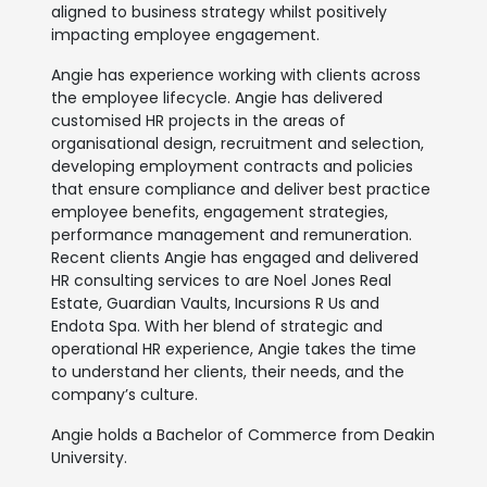
aligned to business strategy whilst positively
impacting employee engagement.
Angie has experience working with clients across
the employee lifecycle. Angie has delivered
customised HR projects in the areas of
organisational design, recruitment and selection,
developing employment contracts and policies
that ensure compliance and deliver best practice
employee benefits, engagement strategies,
performance management and remuneration.
Recent clients Angie has engaged and delivered
HR consulting services to are Noel Jones Real
Estate, Guardian Vaults, Incursions R Us and
Endota Spa. With her blend of strategic and
operational HR experience, Angie takes the time
to understand her clients, their needs, and the
company’s culture.
Angie holds a Bachelor of Commerce from Deakin
University.