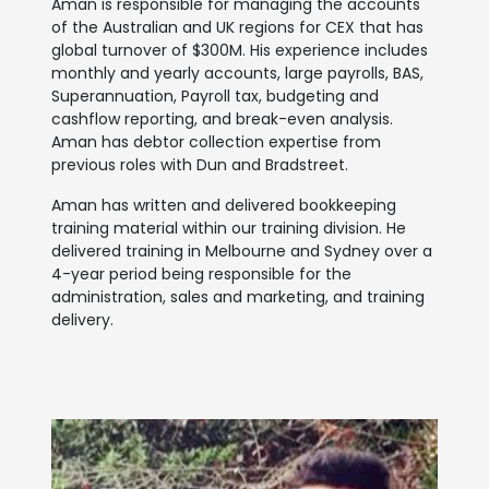
Aman is responsible for managing the accounts
of the Australian and UK regions for CEX that has
global turnover of $300M. His experience includes
monthly and yearly accounts, large payrolls, BAS,
Superannuation, Payroll tax, budgeting and
cashflow reporting, and break-even analysis.
Aman has debtor collection expertise from
previous roles with Dun and Bradstreet.
Aman has written and delivered bookkeeping
training material within our training division. He
delivered training in Melbourne and Sydney over a
4-year period being responsible for the
administration, sales and marketing, and training
delivery.