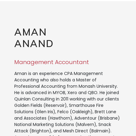
AMAN
ANAND
Management Accountant
Aman is an experience CPA Management
Accounting who also holds a Master of
Professional Accounting from Monash University.
He is advanced in MYOB, Xero and QBO. He joined
Quinlan Consulting in 2011 working with our clients
Golden Fields (Reservoir), Smarthouse Fire
Solutions (Glen Iris), Felco (Oakleigh), Brett Lane
and Associates (Hawthorn), Adventour (Brisbane)
National Marketing Solutions (Malvern), Snack
Attack (Brighton), and Mesh Direct (Balmain).