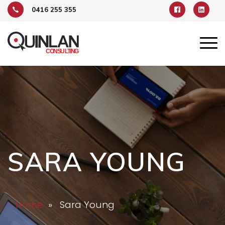
0416 255 355
SARA YOUNG
Home
» Sara Young