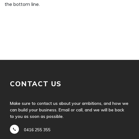
the bottom line.
CONTACT US
Make sure to contact us about your ambitions, and how we
can build your business. Email or call, and we will be back
to you as soon as possible.
0416 255 355