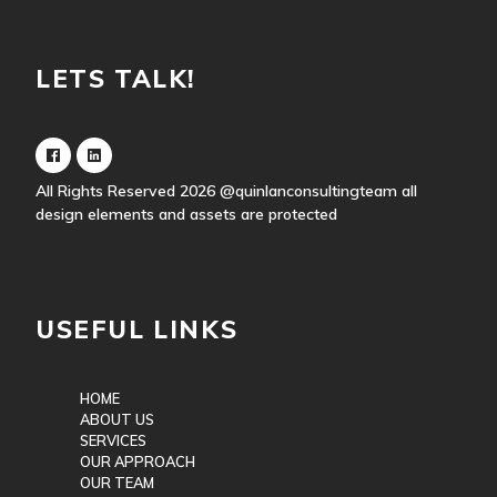
LETS TALK!
All Rights Reserved 2026
@quinlanconsultingteam
all
design elements and assets are protected
USEFUL LINKS
HOME
ABOUT US
SERVICES
OUR APPROACH
OUR TEAM