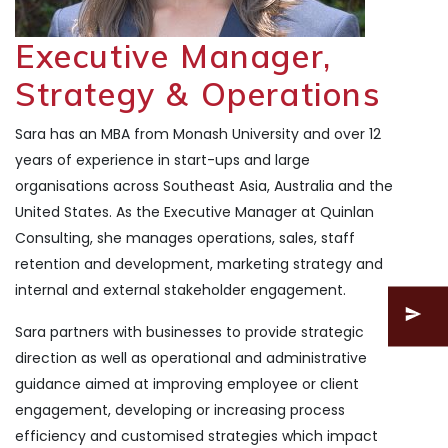
Executive Manager,
Strategy & Operations
Sara has an MBA from Monash University and over 12
years of experience in start-ups and large
organisations across Southeast Asia, Australia and the
United States. As the Executive Manager at Quinlan
Consulting, she manages operations, sales, staff
retention and development, marketing strategy and
internal and external stakeholder engagement.
Sara partners with businesses to provide strategic
direction as well as operational and administrative
guidance aimed at improving employee or client
engagement, developing or increasing process
efficiency and customised strategies which impact